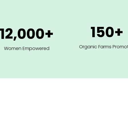
150+
12,000+
Organic Farms Promo
Women Empowered
ions