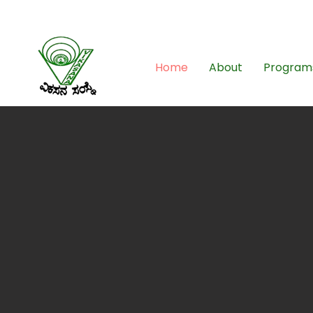
08261-796049
Home
About
Program
E
unde