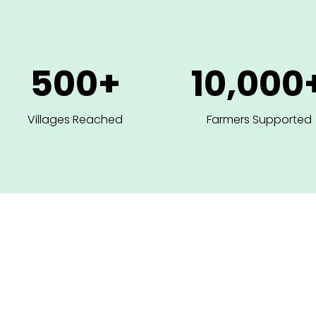
500+
10,000
Villages Reached
Farmers Supported
O