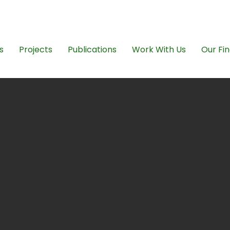
ngovikasana@gmai
s
Projects
Publications
Work With Us
Our Fin
mpowering t
rprivileged i