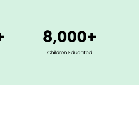
+
8,000+
Children Educated
ur Core Intervent