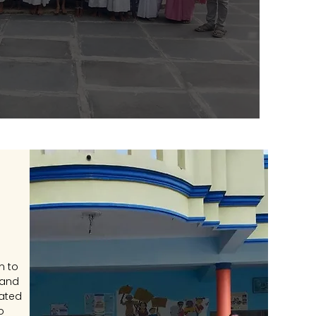
n to
 and
cated
o