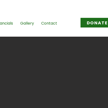
l.com
/
tovikasana@gmail.com
DONATE
ancials
Gallery
Contact
he
s not