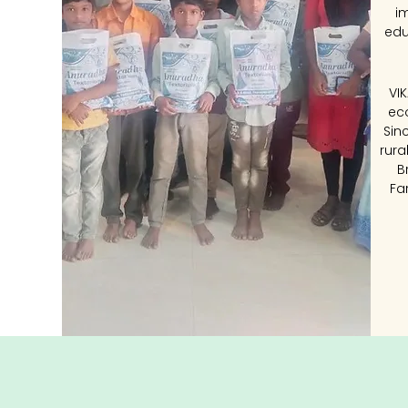
i
edu
VI
ec
Sin
rura
B
Fa