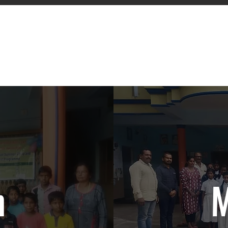
owering Lives. Enriching Communit
Serving Humanity Since 1988
n
M