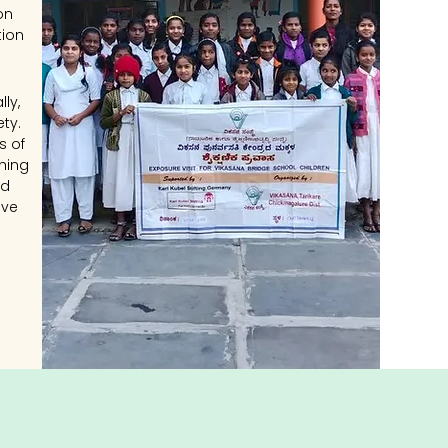
on
tion
ly,
ty.
s of
hing
nd
ive
ce