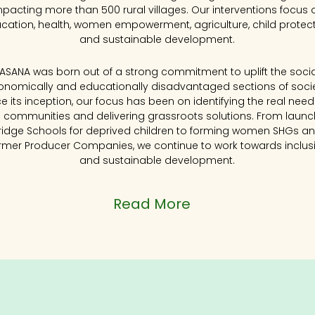
mpacting more than 500 rural villages. Our interventions focus 
cation, health, women empowerment, agriculture, child protec
and sustainable development.
KASANA was born out of a strong commitment to uplift the social
onomically and educationally disadvantaged sections of socie
ce its inception, our focus has been on identifying the real need
l communities and delivering grassroots solutions. From launc
ridge Schools for deprived children to forming women SHGs a
rmer Producer Companies, we continue to work towards inclus
and sustainable development.
Read More
Impact at a Glan