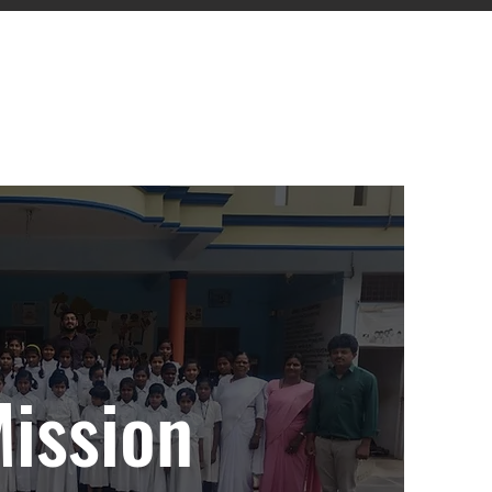
ies.
ission