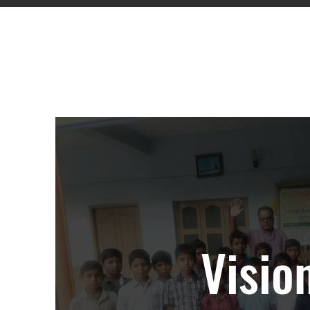
Emp
Visio