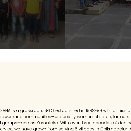
Our Journey
ASANA is a grassroots NGO established in 1988-89 with a missio
ower rural communities—especially women, children, farmers
al groups—across Karnataka. With over three decades of dedi
ervice, we have grown from serving 5 villages in Chikmagalur t