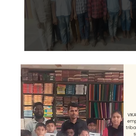
VIK
emp
trib
s