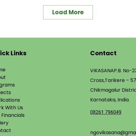
Load More
ick Links
Contact
me
VIKASANA
P.B. No-23
ut
Cross,
Tarikere – 5
ograms
Chikmagalur Distric
jects
Karnataka, India.
lications
k With Us​
08261 796049
 Financials
lery
tact
ngovikasana@gmai