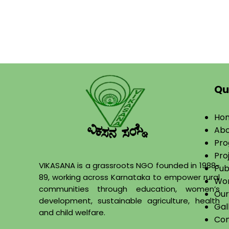
Qu
Ho
Abo
​Pr
Pro
VIKASANA is a grassroots NGO founded in 1988-
Pub
89, working across Karnataka to empower rural
Wor
communities through education, women’s
Our
development, sustainable agriculture, health
Gal
and child welfare.
Con