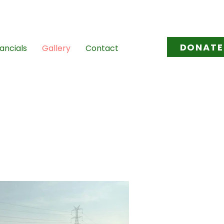
l.com
/
tovikasana@gmail.com
DONATE
ancials
Gallery
Contact