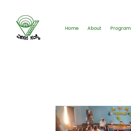
08261-796049
Home
About
Program