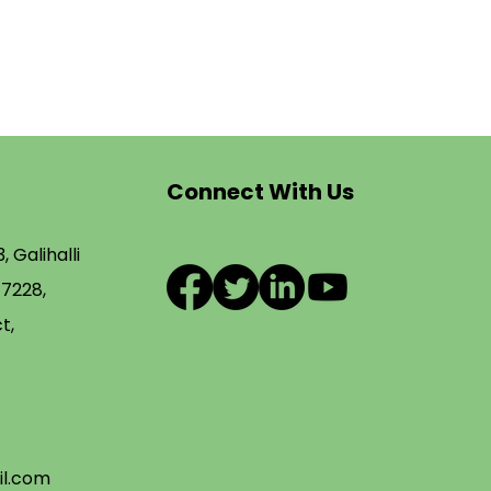
Connect With Us
, Galihalli
77228,
t,
l.com