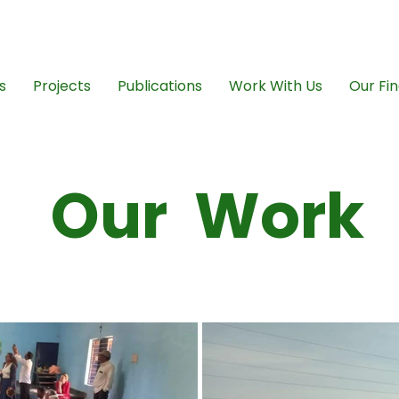
ngovikasana@gmai
s
Projects
Publications
Work With Us
Our Fin
Our Work