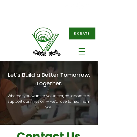
08261-796049
ngovikasana@gmail.com
/
tovikasana@gmail.com
DONATE
Let’s Build a Better Tomorrow,
Together.
Whether you want to volunteer, collaborate or
support our mission — we’d love to hear from
you.
Contact Us