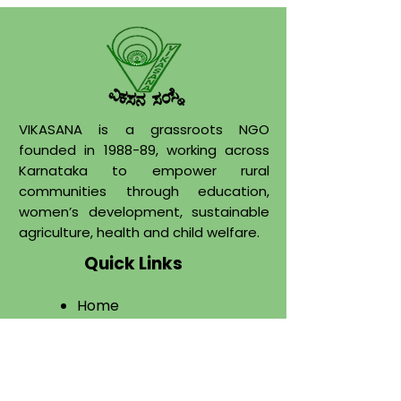
VIKASANA is a grassroots NGO
founded in 1988-89, working across
Karnataka to empower rural
communities through education,
women’s development, sustainable
agriculture, health and child welfare.
Quick Links
Home
About
​Programs
Projects
Publications