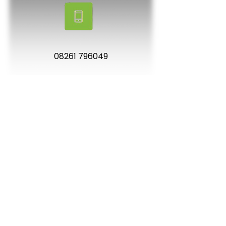
08261 796049