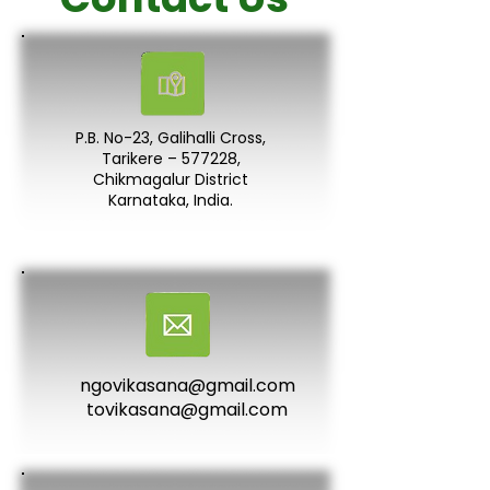
P.B. No-23, Galihalli Cross,
Tarikere – 577228,
Chikmagalur District
Karnataka, India.
ngovikasana@gmail.com
tovikasana@gmail.com