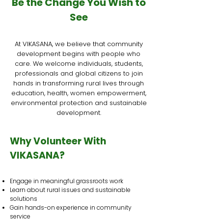
Be the Change You Wish to
See
At VIKASANA, we believe that community
development begins with people who
care. We welcome individuals, students,
professionals and global citizens to join
hands in transforming rural lives through
education, health, women empowerment,
environmental protection and sustainable
development.
Why Volunteer With
VIKASANA?
Engage in meaningful grassroots work
Learn about rural issues and sustainable
solutions
Gain hands-on experience in community
service