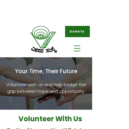
08261-796049
ngovikasana@gmail.com
/
tovikasana@gmail.com
DONATE
Your Time, Their Future
Volunteer with us and help bridge the
gap between hope and opportunity.
Volunteer With Us