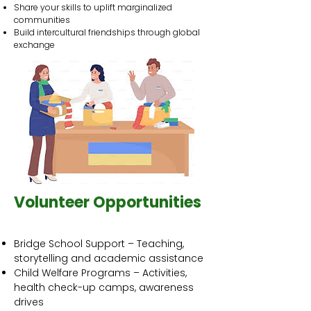
Share your skills to uplift marginalized
communities
Build intercultural friendships through global
exchange
Volunteer Opportunities
Bridge School Support – Teaching,
storytelling and academic assistance
Child Welfare Programs – Activities,
health check-up camps, awareness
drives