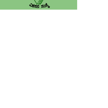
VIKASANA is a grassroots NGO
founded in 1988-89, working across
Karnataka to empower rural
communities through education,
women’s development, sustainable
agriculture, health and child welfare.
Quick Links
Home
About
​Programs
Projects
Publications
Work With Us​
Our Financials
Gallery