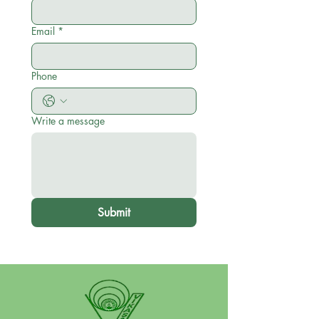
Email
*
Phone
Write a message
Submit