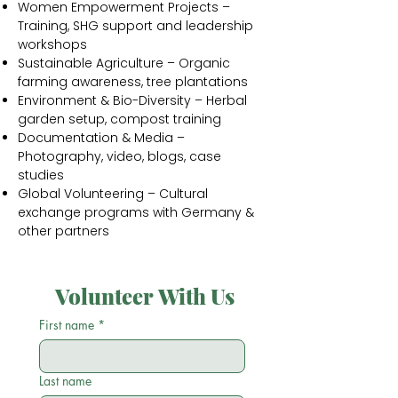
Women Empowerment Projects –
Training, SHG support and leadership
workshops
Sustainable Agriculture – Organic
farming awareness, tree plantations
Environment & Bio-Diversity – Herbal
garden setup, compost training
Documentation & Media –
Photography, video, blogs, case
studies
Global Volunteering – Cultural
exchange programs with Germany &
other partners
Volunteer With Us
First name
*
Last name