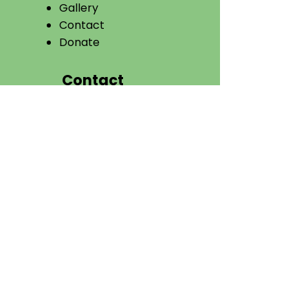
Gallery
Contact
Donate​
Contact
VIKASANA
P.B. No-23, Galihalli
Cross,
Tarikere – 577228,
Chikmagalur District,
Karnataka, India.
08261 796049
ngovikasana@gmail.com
tovikasana@gmail.com
Connect With Us