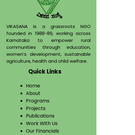
VIKASANA is a grassroots NGO
founded in 1988-89, working across
Karnataka to empower rural
communities through education,
women’s development, sustainable
agriculture, health and child welfare.
Quick Links
Home
About
​Programs
Projects
Publications
Work With Us​
Our Financials