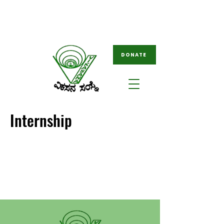
08261-796049
ngovikasana@gmail.com
/
tovikasana@gmail.com
DONATE
Internship